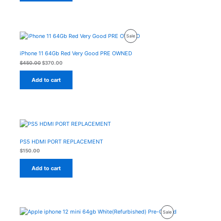
Original
Current
Product
Sale
price
price
was:
is:
On
$450.00.
$370.00.
iPhone 11 64Gb Red Very Good PRE OWNED
Sale
$
450.00
$
370.00
Add to cart
PS5 HDMI PORT REPLACEMENT
$
150.00
Add to cart
Original
Current
Product
Sale
price
price