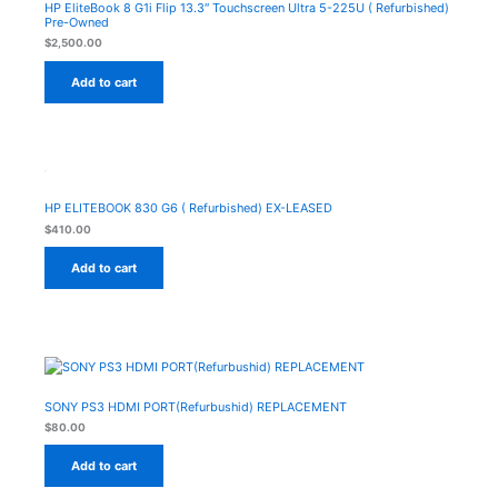
HP EliteBook 8 G1i Flip 13.3″ Touchscreen Ultra 5-225U ( Refurbished)
Pre-Owned
$
2,500.00
Add to cart
HP ELITEBOOK 830 G6 ( Refurbished) EX-LEASED
$
410.00
Add to cart
SONY PS3 HDMI PORT(Refurbushid) REPLACEMENT
$
80.00
Add to cart