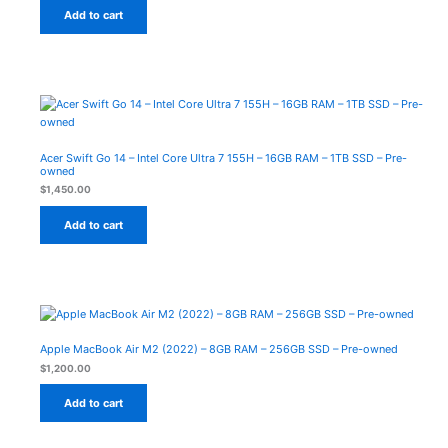
Add to cart
Acer Swift Go 14 – Intel Core Ultra 7 155H – 16GB RAM – 1TB SSD – Pre-
owned
$
1,450.00
Add to cart
Apple MacBook Air M2 (2022) – 8GB RAM – 256GB SSD – Pre-owned
$
1,200.00
Add to cart