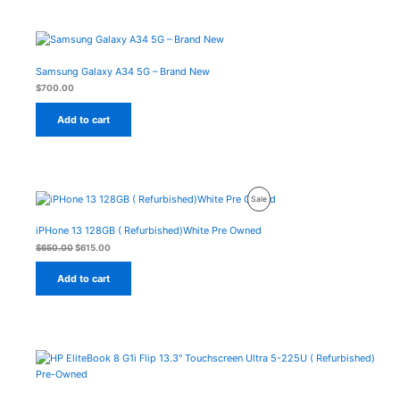
Samsung Galaxy A34 5G – Brand New
$
700.00
Add to cart
Original
Current
Product
Sale
price
price
was:
is:
On
$650.00.
$615.00.
iPHone 13 128GB ( Refurbished)White Pre Owned
Sale
$
650.00
$
615.00
Add to cart