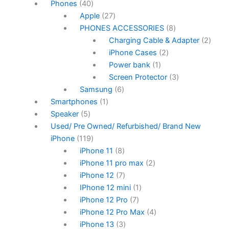
Phones
40
Apple
27
PHONES ACCESSORIES
8
Charging Cable & Adapter
2
iPhone Cases
2
Power bank
1
Screen Protector
3
Samsung
6
Smartphones
1
Speaker
5
Used/ Pre Owned/ Refurbished/ Brand New
iPhone
119
iPhone 11
8
iPhone 11 pro max
2
iPhone 12
7
IPhone 12 mini
1
iPhone 12 Pro
7
iPhone 12 Pro Max
4
iPhone 13
3