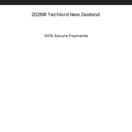
o
t
e
r
k
e
a
-
r
m
f
2026© Techlord New Zealand
100% Secure Payments