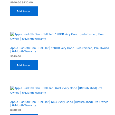
Sale
$
500.00
$
430.00
Add to cart
Apple iPad 8th Gen – Cellular | 128GB Very Good|(Refurbished) Pre-Owned
| 6-Month Warranty
$
349.00
Add to cart
Apple iPad 9th Gen – Cellular | 64GB Very Good |(Refurbished) Pre-Owned
| 6-Month Warranty
$
389.00