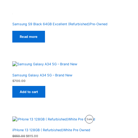
Samsung S9 Black 64GB Excellent (Refurbished)Pre-Owned
Read more
Samsung Galaxy A34 5G – Brand New
$
700.00
Add to cart
Original
Current
Product
Sale
price
price
was:
is:
On
$650.00.
$615.00.
iPHone 13 128GB ( Refurbished)White Pre Owned
Sale
$
650.00
$
615.00