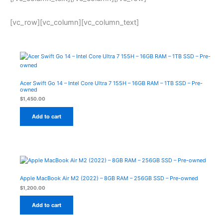
[vc_row][vc_column][vc_column_text]
Acer Swift Go 14 – Intel Core Ultra 7 155H – 16GB RAM – 1TB SSD – Pre-
owned
$
1,450.00
Add to cart
Apple MacBook Air M2 (2022) – 8GB RAM – 256GB SSD – Pre-owned
$
1,200.00
Add to cart