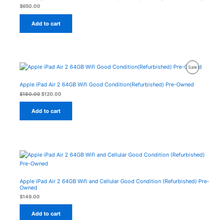
$
650.00
Add to cart
Original
Current
Product
Sale
price
price
was:
is:
On
$180.00.
$120.00.
Apple iPad Air 2 64GB Wifi Good Condition(Refurbished) Pre-Owned
Sale
$
180.00
$
120.00
Add to cart
Apple iPad Air 2 64GB Wifi and Cellular Good Condition (Refurbished) Pre-
Owned
$
149.00
Add to cart