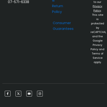
&
07-571-6338
to our
Return
Privacy
Policy
.
Policy
This site
is
Consumer
protected
by
Guarantees
reCAPTCHA,
and the
Google
Privacy
Policy and
Terms of
Service
apply.
F
X
Y
I
a
-
o
n
c
t
u
s
e
w
t
t
b
i
u
a
o
t
b
g