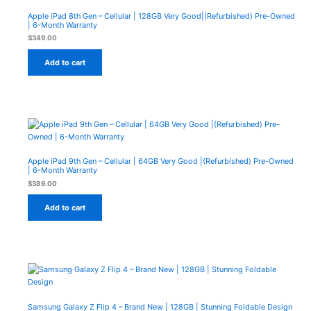
Apple iPad 8th Gen – Cellular | 128GB Very Good|(Refurbished) Pre-Owned
| 6-Month Warranty
$
349.00
Add to cart
Apple iPad 9th Gen – Cellular | 64GB Very Good |(Refurbished) Pre-Owned
| 6-Month Warranty
$
389.00
Add to cart
Samsung Galaxy Z Flip 4 – Brand New | 128GB | Stunning Foldable Design