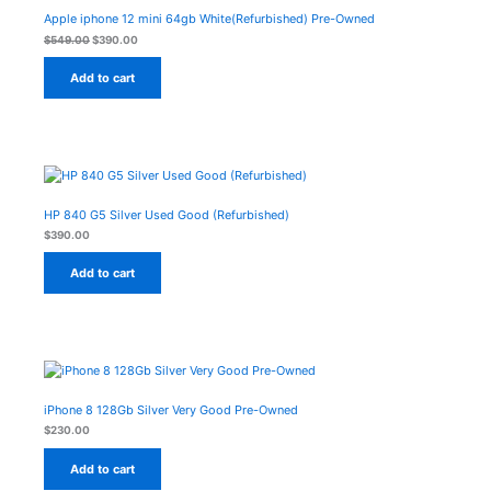
was:
is:
On
$549.00.
$390.00.
Apple iphone 12 mini 64gb White(Refurbished) Pre-Owned
Sale
$
549.00
$
390.00
Add to cart
HP 840 G5 Silver Used Good (Refurbished)
$
390.00
Add to cart
iPhone 8 128Gb Silver Very Good Pre-Owned
$
230.00
Add to cart