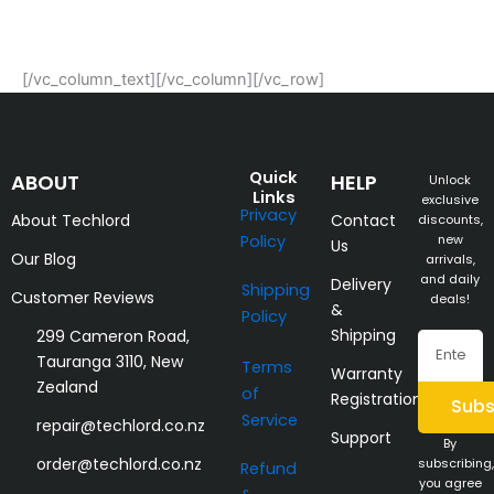
[/vc_column_text][/vc_column][/vc_row]
Quick
ABOUT
HELP
Unlock
Links
exclusive
Privacy
About Techlord
Contact
discounts,
Policy
new
Us
Our Blog
arrivals,
and daily
Delivery
Shipping
Customer Reviews
deals!
&
Policy
Shipping
299 Cameron Road,
Email
Tauranga 3110, New
Terms
Warranty
Zealand
of
Registration
Subs
Service
repair@techlord.co.nz
Support
By
order@techlord.co.nz
subscribing,
Refund
you agree