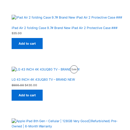
iPad Air 2 folding Case 9.7# Brand New iPad Air 2 Protective Case ###
$
35.00
Add to cart
Original
Current
Product
Sale
price
price
was:
is:
On
$500.00.
$430.00.
LG 43 INCH 4K 43UQ80 TV – BRAND NEW
Sale
$
500.00
$
430.00
Add to cart