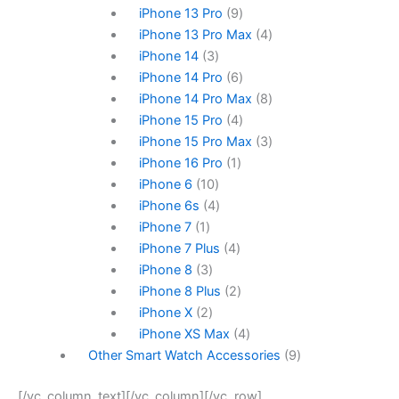
iPhone 13 Pro
9
iPhone 13 Pro Max
4
iPhone 14
3
iPhone 14 Pro
6
iPhone 14 Pro Max
8
iPhone 15 Pro
4
iPhone 15 Pro Max
3
iPhone 16 Pro
1
iPhone 6
10
iPhone 6s
4
iPhone 7
1
iPhone 7 Plus
4
iPhone 8
3
iPhone 8 Plus
2
iPhone X
2
iPhone XS Max
4
Other Smart Watch Accessories
9
[/vc_column_text][/vc_column][/vc_row]