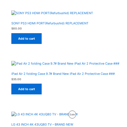
SONY PS3 HDMI PORT(Refurbushid) REPLACEMENT
$
80.00
Add to cart
iPad Air 2 folding Case 9.7# Brand New iPad Air 2 Protective Case ###
$
35.00
Add to cart
Original
Current
Product
Sale
price
price
was:
is:
On
$500.00.
$430.00.
LG 43 INCH 4K 43UQ80 TV – BRAND NEW