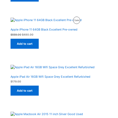
Original
Current
Product
Sale
price
price
was:
is:
On
$559.00.
$480.00.
Apple iPhone 11 64GB Black Excellent Pre-owned
Sale
$
559.00
$
480.00
Add to cart
Apple iPad Air 16GB Wifi Space Grey Excellent Refurbished
$
179.00
Add to cart