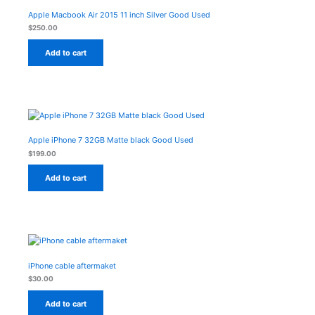
Apple Macbook Air 2015 11 inch Silver Good Used
$
250.00
Add to cart
Apple iPhone 7 32GB Matte black Good Used
$
199.00
Add to cart
iPhone cable aftermaket
$
30.00
Add to cart