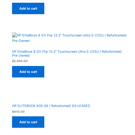
Add to cart
HP EliteBook 8 G1i Flip 13.3″ Touchscreen Ultra 5-225U ( Refurbished)
Pre-Owned
$
2,500.00
Add to cart
HP ELITEBOOK 830 G6 ( Refurbished) EX-LEASED
$
410.00
Add to cart