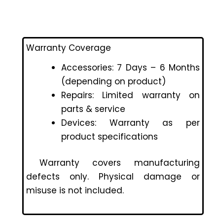
Warranty Coverage
Accessories: 7 Days – 6 Months
(depending on product)
Repairs: Limited warranty on
parts & service
Devices: Warranty as per
product specifications
Warranty covers manufacturing
defects only. Physical damage or
misuse is not included.