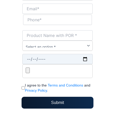
I agree to the
Terms and Conditions
and
Privacy Policy
.
Submit