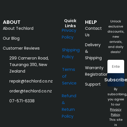
Quick
ABOUT
HELP
Unlock
Links
exclusive
About Techlord
Contact
Privacy
discounts,
Us
Policy
new
Our Blog
arrivals,
Delivery
and daily
Customer Reviews
Shipping
&
deals!
Policy
Shipping
299 Cameron Road,
Email
Tauranga 3110, New
Warranty
Terms
Zealand
Registration
of
Subscrib
repair@techlord.co.nz
Service
Support
By
order@techlord.co.nz
subscribing,
Refund
you agree
07-571-6338
&
to our
Return
Privacy
Policy
.
Policy
This site
is