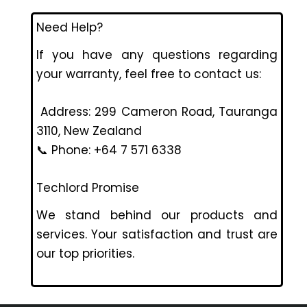
Need Help?
If you have any questions regarding
your warranty, feel free to contact us:
Address: 299 Cameron Road, Tauranga
3110, New Zealand
📞 Phone: +64 7 571 6338
Techlord Promise
We stand behind our products and
services. Your satisfaction and trust are
our top priorities.