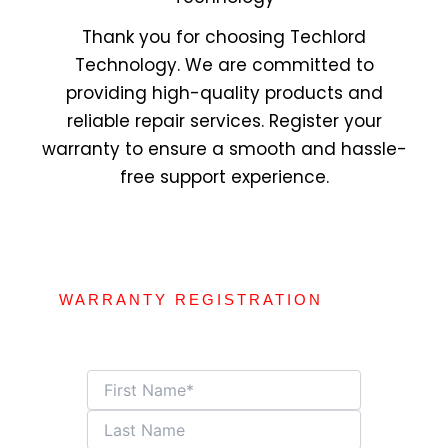
Thank you for choosing Techlord
Technology. We are committed to
providing high-quality products and
reliable repair services. Register your
warranty to ensure a smooth and hassle-
free support experience.
WARRANTY REGISTRATION