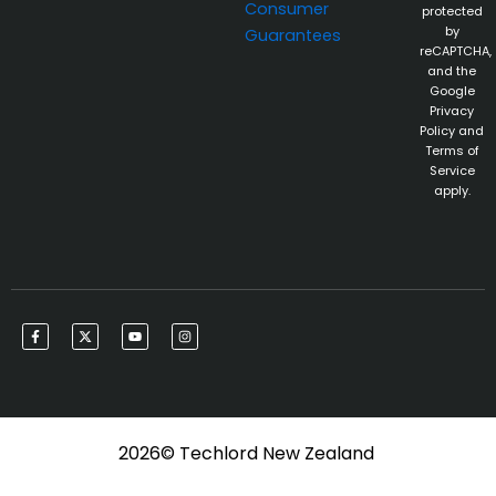
Consumer
protected
by
Guarantees
reCAPTCHA,
and the
Google
Privacy
Policy and
Terms of
Service
apply.
F
X
Y
I
a
-
o
n
c
t
u
s
e
w
t
t
b
i
u
a
o
t
b
g
o
t
e
r
k
e
a
-
r
m
f
2026© Techlord New Zealand