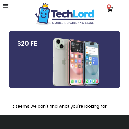
Skip
0
Cart
to
content
S20 FE
It seems we can't find what you're looking for.