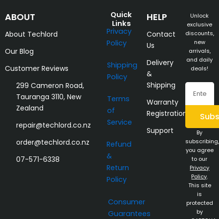
Quick
ABOUT
HELP
Unlock
Links
exclusive
Privacy
About Techlord
Contact
discounts,
Policy
new
Us
Our Blog
arrivals,
and daily
Delivery
Shipping
Customer Reviews
deals!
&
Policy
Shipping
299 Cameron Road,
Email
Tauranga 3110, New
Terms
Warranty
Zealand
of
Registration
Subs
Service
repair@techlord.co.nz
Support
By
order@techlord.co.nz
subscribing,
Refund
you agree
&
07-571-6338
to our
Return
Privacy
Policy
.
Policy
This site
is
Consumer
protected
by
Guarantees