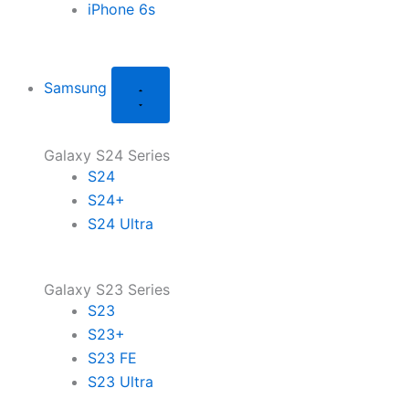
iPhone 6s
Samsung
Galaxy S24 Series
S24
S24+
S24 Ultra
Galaxy S23 Series
S23
S23+
S23 FE
S23 Ultra