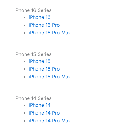
iPhone 16 Series
iPhone 16
iPhone 16 Pro
iPhone 16 Pro Max
iPhone 15 Series
iPhone 15
iPhone 15 Pro
iPhone 15 Pro Max
iPhone 14 Series
iPhone 14
iPhone 14 Pro
iPhone 14 Pro Max