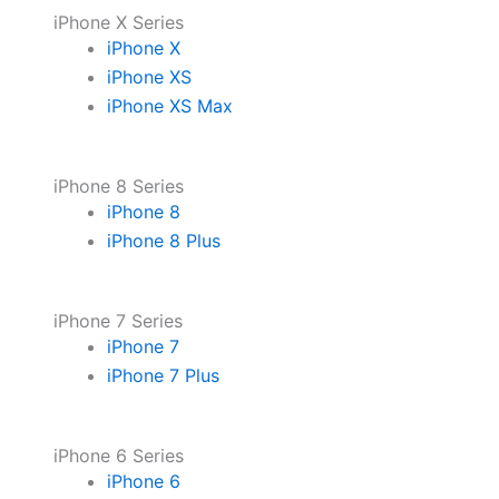
iPhone X Series
iPhone X
iPhone XS
iPhone XS Max
iPhone 8 Series
iPhone 8
iPhone 8 Plus
iPhone 7 Series
iPhone 7
iPhone 7 Plus
iPhone 6 Series
iPhone 6