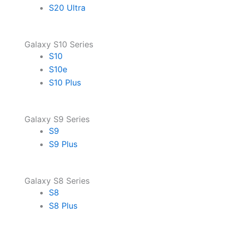
S20 Ultra
Galaxy S10 Series
S10
S10e
S10 Plus
Galaxy S9 Series
S9
S9 Plus
Galaxy S8 Series
S8
S8 Plus