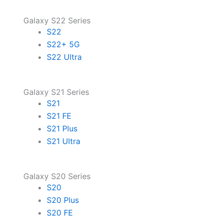
Galaxy S22 Series
S22
S22+ 5G
S22 Ultra
Galaxy S21 Series
S21
S21 FE
S21 Plus
S21 Ultra
Galaxy S20 Series
S20
S20 Plus
S20 FE