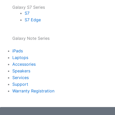
Galaxy S7 Series
S7
S7 Edge
Galaxy Note Series
iPads
Laptops
Accessories
Speakers
Services
Support
Warranty Registration