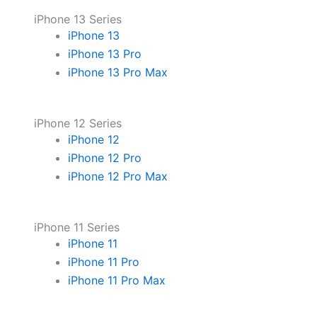
iPhone 13 Series
iPhone 13
iPhone 13 Pro
iPhone 13 Pro Max
iPhone 12 Series
iPhone 12
iPhone 12 Pro
iPhone 12 Pro Max
iPhone 11 Series
iPhone 11
iPhone 11 Pro
iPhone 11 Pro Max