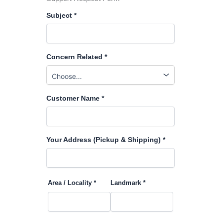
Subject *
Concern Related *
Customer Name *
Your Address (Pickup & Shipping) *
Area / Locality *
Landmark *