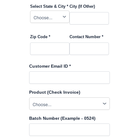
Select State & City *
City (If Other)
Zip Code *
Contact Number *
Customer Email ID *
Product (Check Invoice)
Batch Number (Example - 0524)