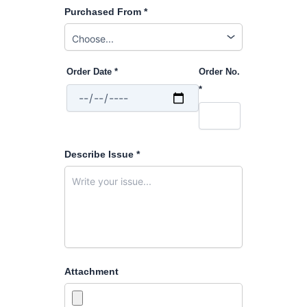
Purchased From *
Order Date *
Order No.
*
Describe Issue *
Attachment