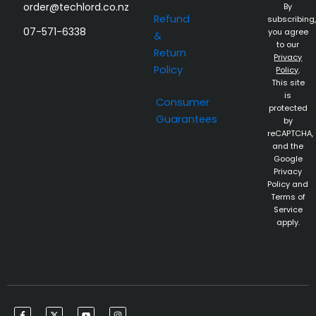
order@techlord.co.nz
By
Refund
subscribing,
07-571-6338
you agree
&
to our
Return
Privacy
Policy
Policy
.
This site
is
Consumer
protected
Guarantees
by
reCAPTCHA,
and the
Google
Privacy
Policy and
Terms of
Service
apply.
F
X
Y
I