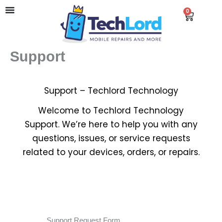
Skip
0
Cart
to
content
Support
Support – Techlord Technology
Welcome to Techlord Technology
Support. We’re here to help you with any
questions, issues, or service requests
related to your devices, orders, or repairs.
Support Request Form