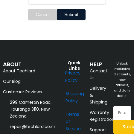
Cancel
Submit
Quick
ABOUT
HELP
Unlock
Links
exclusive
About Techlord
Contact
Privacy
discounts,
Us
Policy
new
Our Blog
arrivals,
Delivery
and daily
Customer Reviews
Shipping
&
deals!
Policy
Shipping
299 Cameron Road,
Email
Tauranga 3110, New
Warranty
Terms
Zealand
Registration
of
Subs
repair@techlord.co.nz
Service
Support