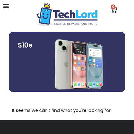
Skip
0
Cart
to
content
S10e
It seems we can't find what you're looking for.