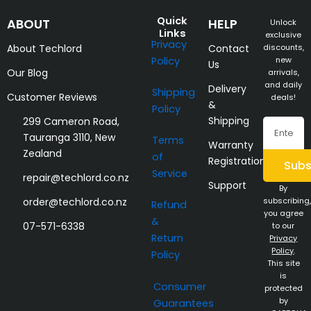
Quick
ABOUT
HELP
Unlock
Links
exclusive
Privacy
About Techlord
Contact
discounts,
Policy
new
Us
Our Blog
arrivals,
and daily
Delivery
Shipping
Customer Reviews
deals!
&
Policy
Shipping
299 Cameron Road,
Email
Tauranga 3110, New
Terms
Warranty
Zealand
of
Registration
Subs
Service
repair@techlord.co.nz
Support
By
order@techlord.co.nz
subscribing,
Refund
you agree
&
07-571-6338
to our
Return
Privacy
Policy
.
Policy
This site
is
Consumer
protected
by
Guarantees