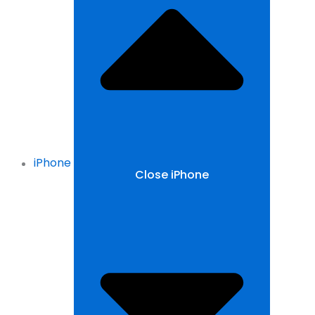
iPhone
Close iPhone