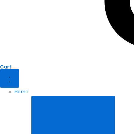
Cart
Home