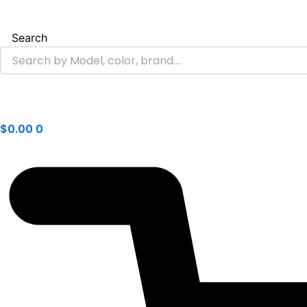
Search
$
0.00
0