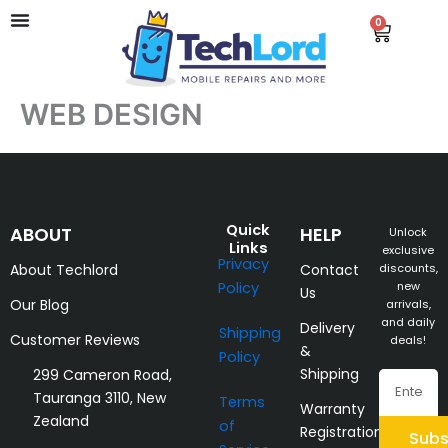
Skip
0
Cart
to
content
WEB DESIGN
Quick
ABOUT
HELP
Unlock
Links
exclusive
Privacy
About Techlord
Contact
discounts,
Policy
new
Us
Our Blog
arrivals,
and daily
Delivery
Shipping
Customer Reviews
deals!
&
Policy
Shipping
299 Cameron Road,
Email
Tauranga 3110, New
Terms
Warranty
Zealand
of
Registration
Subs