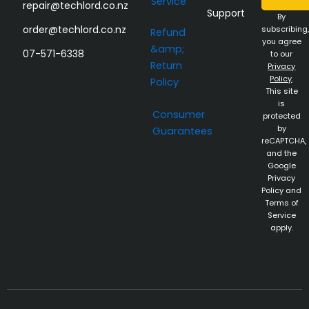
Service
repair@techlord.co.nz
Support
By
order@techlord.co.nz
subscribing,
Refund
you agree
&amp;
07-571-6338
to our
Return
Privacy
Policy
.
Policy
This site
is
Consumer
protected
by
Guarantees
reCAPTCHA,
and the
Google
Privacy
Policy and
Terms of
Service
apply.