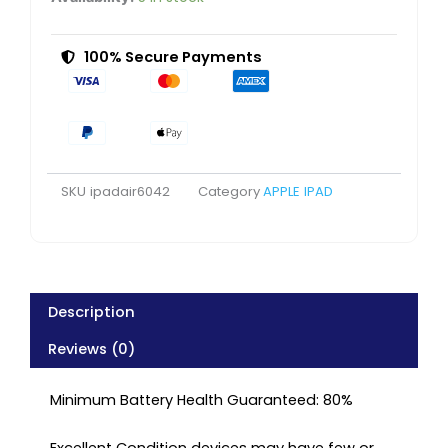
Cellular
Space
Grey
100% Secure Payments
Very
Good
Refurbished
quantity
SKU
ipadair6042
Category
APPLE IPAD
Description
Reviews (0)
Minimum Battery Health Guaranteed: 80%
Excellent Condition devices may have few or