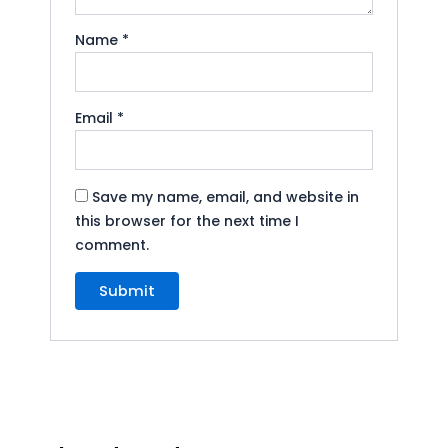
Name
*
Email
*
Save my name, email, and website in
this browser for the next time I
comment.