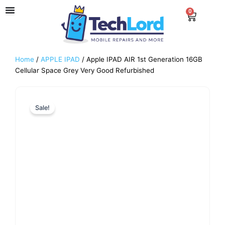
Skip
0
Cart
to
content
Home
/
APPLE IPAD
/ Apple IPAD AIR 1st Generation 16GB
Cellular Space Grey Very Good Refurbished
Sale!