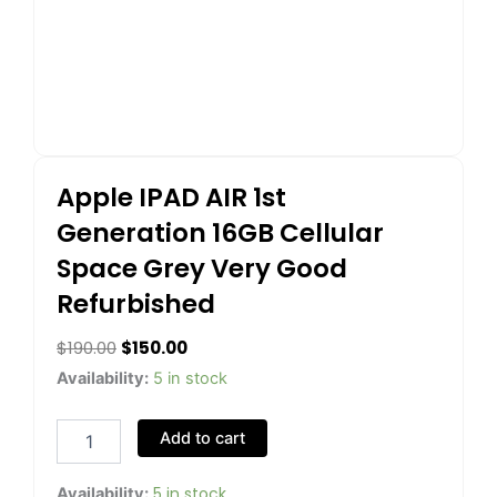
Apple IPAD AIR 1st
Generation 16GB Cellular
Space Grey Very Good
Refurbished
Original
Current
$
190.00
$
150.00
price
price
Apple
Availability:
5 in stock
IPAD
was:
is:
AIR
$190.00.
$150.00.
Add to cart
1st
Generation
16GB
5 in stock
Availability: