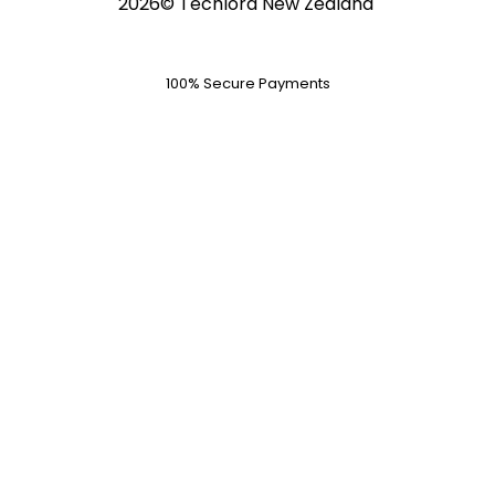
2026© Techlord New Zealand
100% Secure Payments