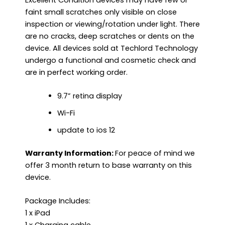
faint small scratches only visible on close
inspection or viewing/rotation under light. There
are no cracks, deep scratches or dents on the
device. All devices sold at Techlord Technology
undergo a functional and cosmetic check and
are in perfect working order.
9.7” retina display
Wi-Fi
update to ios 12
Warranty Information:
For peace of mind we
offer 3 month return to base warranty on this
device.
Package Includes:
1 x iPad