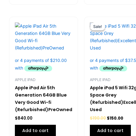
Original
Curre
price
price
Sale!
Sale!
was:
is:
$190.00.
$150.0
APPLE IPAD
APPLE IPAD
Apple iPad Air 5th
Apple iPad 5 Wifi 32
Generation 64GB Blue
Space Grey
Very Good Wi-fi
(Refurbished)Excel
(Refurbished)PreOwned
Used
$
840.00
$
190.00
$
150.00
Add to cart
Add to cart