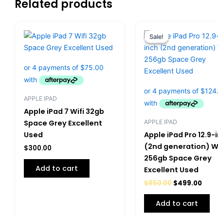
Related products
Original
Curr
price
pric
Sale!
Sale!
was:
is:
$850.00.
$499
APPLE IPAD
Apple iPad 7 Wifi 32gb
APPLE IPAD
Space Grey Excellent
Used
Apple iPad Pro 12.9-
(2nd generation) Wi
$
300.00
256gb Space Grey
Add to cart
Excellent Used
$
850.00
$
499.00
Add to cart