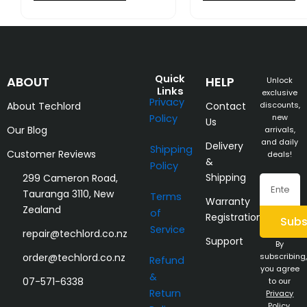
Quick
ABOUT
HELP
Unlock
Links
exclusive
Privacy
About Techlord
Contact
discounts,
Policy
new
Us
Our Blog
arrivals,
and daily
Delivery
Shipping
Customer Reviews
deals!
&
Policy
Shipping
299 Cameron Road,
Email
Tauranga 3110, New
Terms
Warranty
Zealand
of
Registration
Subs
Service
repair@techlord.co.nz
Support
By
order@techlord.co.nz
subscribing,
Refund
you agree
&
07-571-6338
to our
Return
Privacy
Policy
.