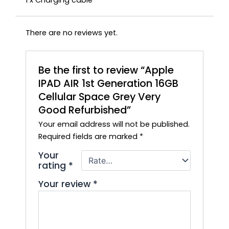
1 x Charging cable
There are no reviews yet.
Be the first to review “Apple
IPAD AIR 1st Generation 16GB
Cellular Space Grey Very
Good Refurbished”
Your email address will not be published.
Required fields are marked
*
Your
rating
*
Your review
*