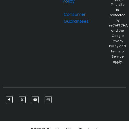
Policy
This site
is
Consumer
protected
by
Guarantees
reCAPTCHA,
and the
Google
Privacy
Policy and
Terms of
Service
apply.
F
X
Y
I
a
-
o
n
c
t
u
s
e
w
t
t
b
i
u
a
o
t
b
g
o
t
e
r
k
e
a
-
r
m
f