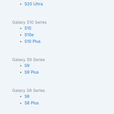
S20 Ultra
Galaxy S10 Series
S10
S10e
S10 Plus
Galaxy S9 Series
S9
S9 Plus
Galaxy S8 Series
S8
S8 Plus