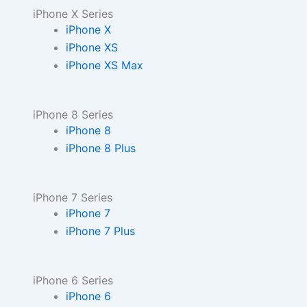
iPhone X Series
iPhone X
iPhone XS
iPhone XS Max
iPhone 8 Series
iPhone 8
iPhone 8 Plus
iPhone 7 Series
iPhone 7
iPhone 7 Plus
iPhone 6 Series
iPhone 6