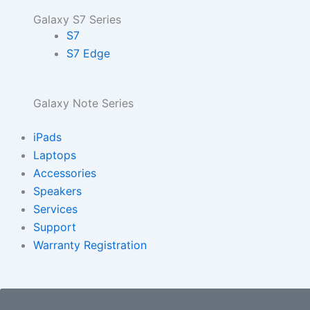
Galaxy S7 Series
S7
S7 Edge
Galaxy Note Series
iPads
Laptops
Accessories
Speakers
Services
Support
Warranty Registration