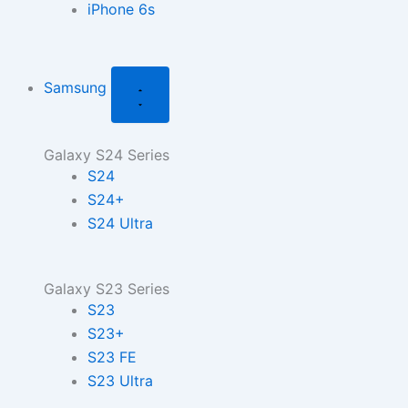
iPhone 6s
Samsung
Galaxy S24 Series
S24
S24+
S24 Ultra
Galaxy S23 Series
S23
S23+
S23 FE
S23 Ultra