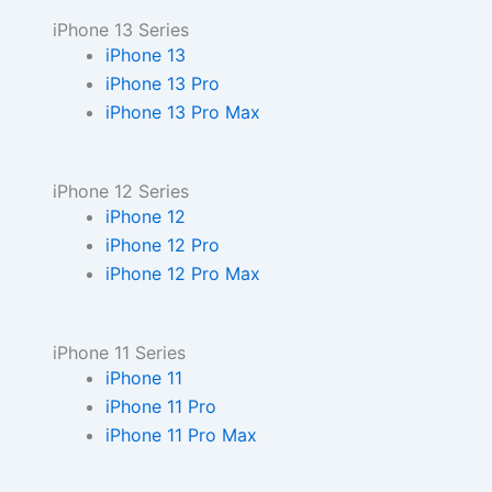
iPhone 13 Series
iPhone 13
iPhone 13 Pro
iPhone 13 Pro Max
iPhone 12 Series
iPhone 12
iPhone 12 Pro
iPhone 12 Pro Max
iPhone 11 Series
iPhone 11
iPhone 11 Pro
iPhone 11 Pro Max