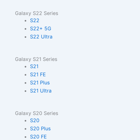
Galaxy S22 Series
S22
S22+ 5G
S22 Ultra
Galaxy S21 Series
S21
S21 FE
S21 Plus
S21 Ultra
Galaxy S20 Series
S20
S20 Plus
S20 FE