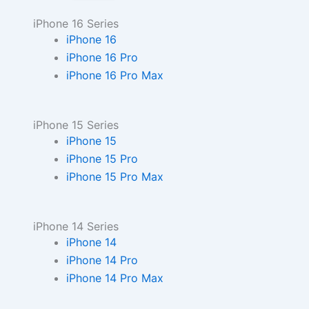
iPhone 16 Series
iPhone 16
iPhone 16 Pro
iPhone 16 Pro Max
iPhone 15 Series
iPhone 15
iPhone 15 Pro
iPhone 15 Pro Max
iPhone 14 Series
iPhone 14
iPhone 14 Pro
iPhone 14 Pro Max