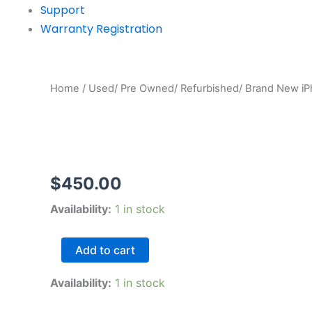
Support
Warranty Registration
Home
/
Used/ Pre Owned/ Refurbished/ Brand New i
$
450.00
iPhone
Availability:
1 in stock
XS
Max
64gb
Add to cart
silver
good
Availability:
1 in stock
Pre-
Owned