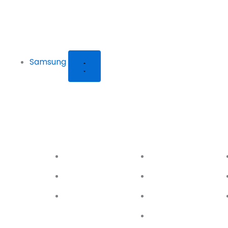
Samsung
Galaxy S24
Galaxy S23
Ga
Series
Series
Ser
S24
S23
S24+
S23+
S24 Ultra
S23 FE
S23 Ultra