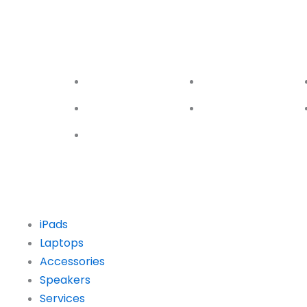
Galaxy S10
Galaxy S9
Ga
Series
Series
Ser
S10
S9
S10e
S9 Plus
S10 Plus
iPads
Laptops
Accessories
Speakers
Services