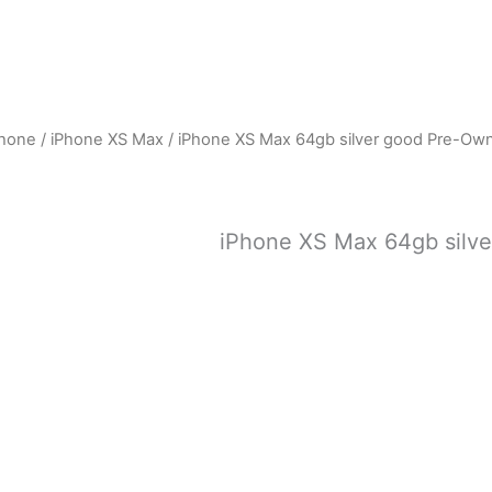
Phone
/
iPhone XS Max
/ iPhone XS Max 64gb silver good Pre-Ow
iPhone XS Max 64gb silv