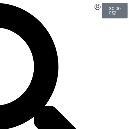
Cart
$
0.00
0