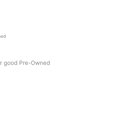
ned
er good Pre-Owned