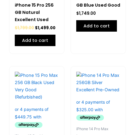
iPhone 15 Pro 256
GB Blue Used Good
GB Natural
$
1,749.00
Excellent Used
Add to cart
$
1,799.00
$
1,499.00
Add to cart
iPhone 14 Pro Max