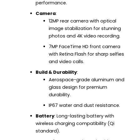
performance.
Camera
:
12MP rear camera with optical
image stabilization for stunning
photos and 4K video recording.
7MP FaceTime HD front camera
with Retina Flash for sharp selfies
and video calls.
Build & Durability
:
Aerospace-grade aluminum and
glass design for premium
durability.
IP67 water and dust resistance.
Battery
: Long-lasting battery with
wireless charging compatibility (Qi
standard).