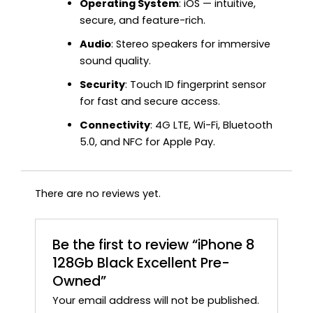
Operating System
: iOS — intuitive,
secure, and feature-rich.
Audio
: Stereo speakers for immersive
sound quality.
Security
: Touch ID fingerprint sensor
for fast and secure access.
Connectivity
: 4G LTE, Wi-Fi, Bluetooth
5.0, and NFC for Apple Pay.
There are no reviews yet.
Be the first to review “iPhone 8
128Gb Black Excellent Pre-
Owned”
Your email address will not be published.