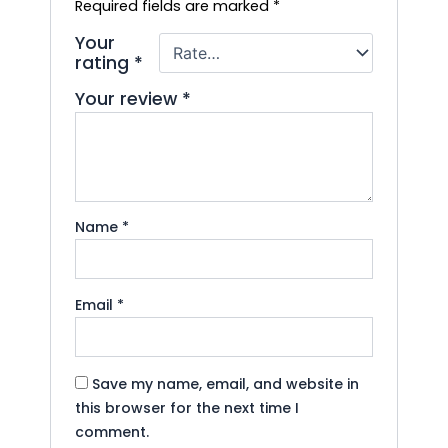
Required fields are marked
*
Your
rating
*
Your review
*
Name
*
Email
*
Save my name, email, and website in
this browser for the next time I
comment.