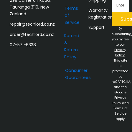
299 Cameron Road,
Email
Tauranga 3110, New
Terms
Warranty
Zealand
of
Registration
Subs
Service
repair@techlord.co.nz
Support
By
order@techlord.co.nz
subscribing,
Refund
you agree
&
07-571-6338
to our
Return
Privacy
Policy
.
Policy
This site
is
Consumer
protected
by
Guarantees
reCAPTCHA,
and the
Google
Privacy
Policy and
Terms of
Service
apply.