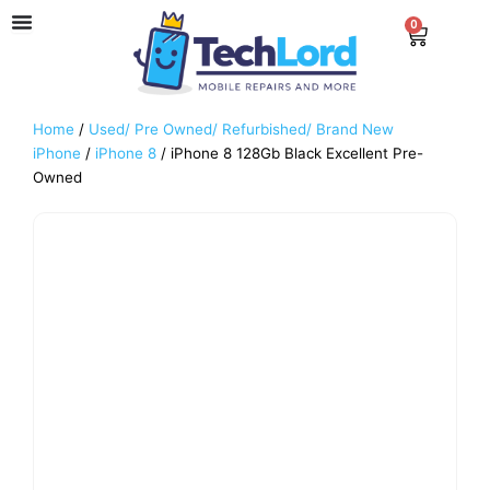
Skip
0
Cart
to
content
Home
/
Used/ Pre Owned/ Refurbished/ Brand New
iPhone
/
iPhone 8
/ iPhone 8 128Gb Black Excellent Pre-
Owned