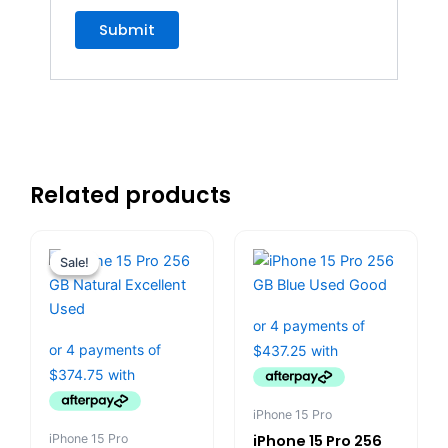
Related products
Original
Current
price
price
Sale!
Sale!
was:
is:
$1,799.00.
$1,499.00.
iPhone 15 Pro
iPhone 15 Pro
iPhone 15 Pro 256