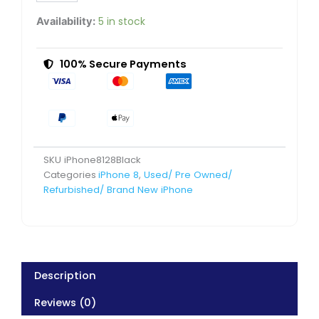
Excellent
Pre-
5 in stock
Availability:
Owned
quantity
100% Secure Payments
SKU
iPhone8128Black
Categories
iPhone 8
,
Used/ Pre Owned/
Refurbished/ Brand New iPhone
Description
Reviews (0)