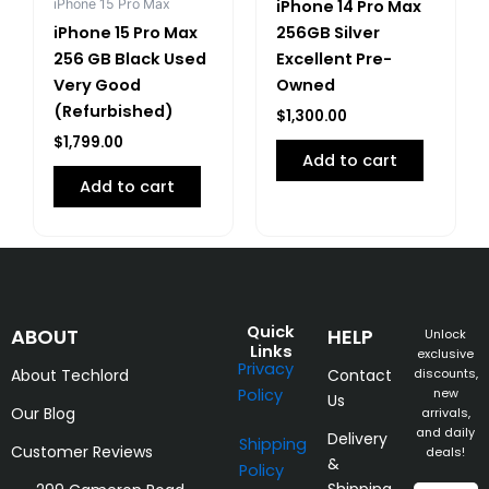
iPhone 15 Pro Max
iPhone 14 Pro Max
iPhone 15 Pro Max
256GB Silver
256 GB Black Used
Excellent Pre-
Very Good
Owned
(Refurbished)
$
1,300.00
$
1,799.00
Add to cart
Add to cart
Quick
ABOUT
HELP
Unlock
Links
exclusive
Privacy
About Techlord
Contact
discounts,
Policy
new
Us
Our Blog
arrivals,
and daily
Delivery
Shipping
Customer Reviews
deals!
&
Policy
Shipping