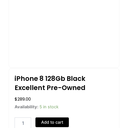
iPhone 8 128Gb Black
Excellent Pre-Owned
$
289.00
iPhone
Availability:
5 in stock
8
128Gb
Add to cart
Black