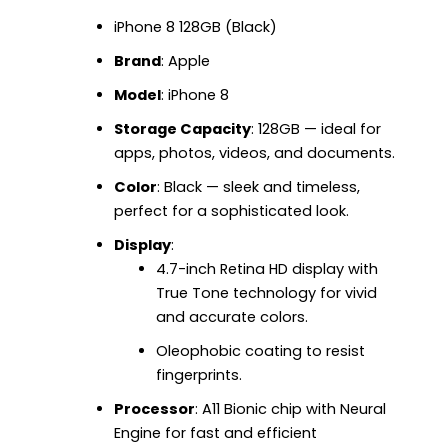
iPhone 8 128GB (Black)
Brand
: Apple
Model
: iPhone 8
Storage Capacity
: 128GB — ideal for
apps, photos, videos, and documents.
Color
: Black — sleek and timeless,
perfect for a sophisticated look.
Display
:
4.7-inch Retina HD display with
True Tone technology for vivid
and accurate colors.
Oleophobic coating to resist
fingerprints.
Processor
: A11 Bionic chip with Neural
Engine for fast and efficient