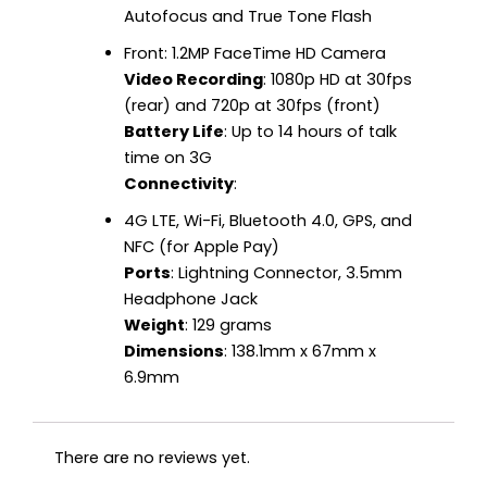
Autofocus and True Tone Flash
Front: 1.2MP FaceTime HD Camera
Video Recording
: 1080p HD at 30fps
(rear) and 720p at 30fps (front)
Battery Life
: Up to 14 hours of talk
time on 3G
Connectivity
:
4G LTE, Wi-Fi, Bluetooth 4.0, GPS, and
NFC (for Apple Pay)
Ports
: Lightning Connector, 3.5mm
Headphone Jack
Weight
: 129 grams
Dimensions
: 138.1mm x 67mm x
6.9mm
There are no reviews yet.