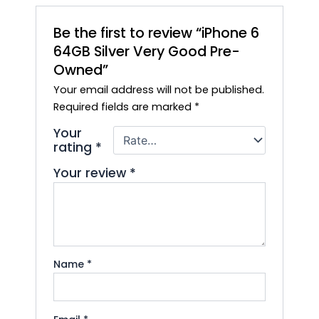
Be the first to review “iPhone 6
64GB Silver Very Good Pre-
Owned”
Your email address will not be published.
Required fields are marked
*
Your
rating
*
Your review
*
Name
*