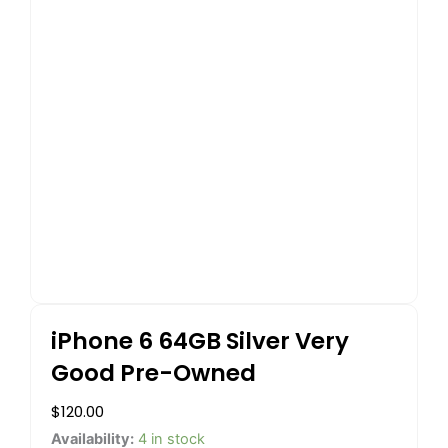
iPhone 6 64GB Silver Very
Good Pre-Owned
$
120.00
iPhone
Availability:
4 in stock