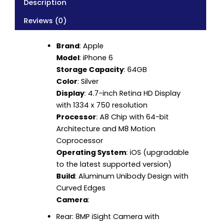
Description
Reviews (0)
Brand
: Apple
Model
: iPhone 6
Storage Capacity
: 64GB
Color
: Silver
Display
: 4.7-inch Retina HD Display
with 1334 x 750 resolution
Processor
: A8 Chip with 64-bit
Architecture and M8 Motion
Coprocessor
Operating System
: iOS (upgradable
to the latest supported version)
Build
: Aluminum Unibody Design with
Curved Edges
Camera
:
Rear: 8MP iSight Camera with