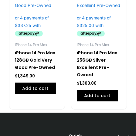
iPhone 14 Pro Max
iPhone 14 Pro Max
iPhone 14 Pro Max
iPhone 14 Pro Max
128GB Gold Very
256GB Silver
Good Pre-Owned
Excellent Pre-
Owned
$
1,349.00
$
1,300.00
Add to cart
Add to cart