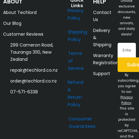
Quick
ABOUT
HELP
Unlock
Links
exclusive
Privacy
About Techlord
Contact
discounts,
Policy
new
Us
Our Blog
arrivals,
and daily
Delivery
Shipping
Customer Reviews
deals!
&
Policy
Shipping
299 Cameron Road,
Email
Tauranga 3110, New
Terms
Warranty
Zealand
of
Registration
Subs
Service
repair@techlord.co.nz
Support
By
order@techlord.co.nz
subscribing,
Refund
you agree
&
07-571-6338
to our
Return
Privacy
Policy
.
Policy
This site
is
Consumer
protected
by
Guarantees
reCAPTCHA,
and the