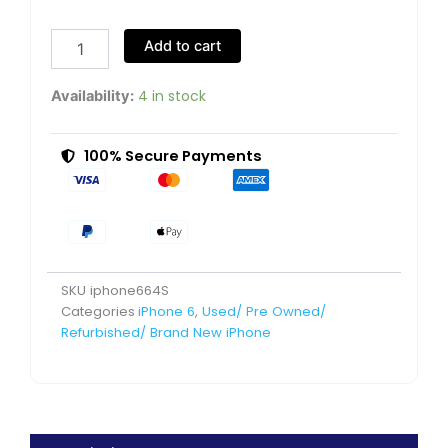
6
64GB
Add to cart
Silver
Very
Good
4 in stock
Availability:
Pre-
Owned
quantity
100% Secure Payments
SKU
iphone664S
Categories
iPhone 6
,
Used/ Pre Owned/
Refurbished/ Brand New iPhone