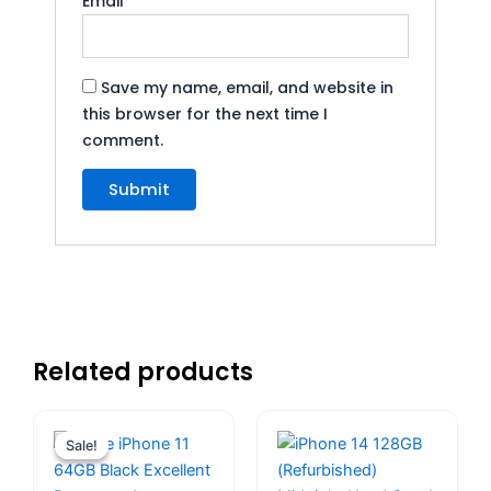
Email
*
Save my name, email, and website in
this browser for the next time I
comment.
Related products
Original
Current
price
price
Sale!
Sale!
was:
is:
$559.00.
$480.00.