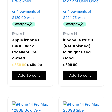
iPhone 11
iPhone 14
Apple iPhone 11
iPhone 14 128GB
64GB Black
(Refurbished)
Excellent Pre-
Midnight Used
owned
Good
$
559.00
$
480.00
$
899.00
Add to cart
Add to cart