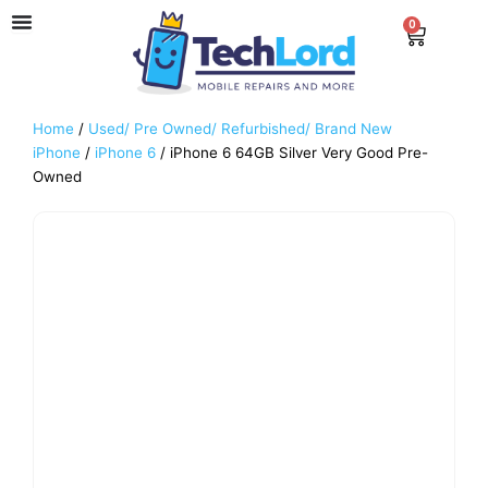
Skip
0
Cart
to
content
Home
/
Used/ Pre Owned/ Refurbished/ Brand New
iPhone
/
iPhone 6
/ iPhone 6 64GB Silver Very Good Pre-
Owned