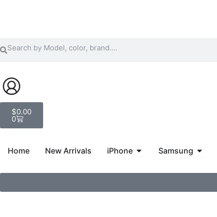
Skip
to
content
Search
Search
Cart
$
0.00
0
Open iPhone
Open
Home
New Arrivals
iPhone
Samsung