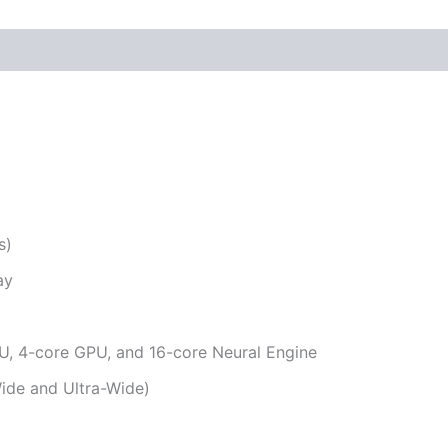
s)
ay
U, 4-core GPU, and 16-core Neural Engine
de and Ultra-Wide)