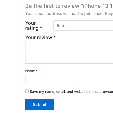
Be the first to review “iPhone 1
Your email address will not be published.
Requ
Your
rating
*
Your review
*
Name
*
Save my name, email, and website in this browser