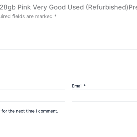
3 128gb Pink Very Good Used (Refurbished)
ired fields are marked
*
Email
*
 for the next time I comment.