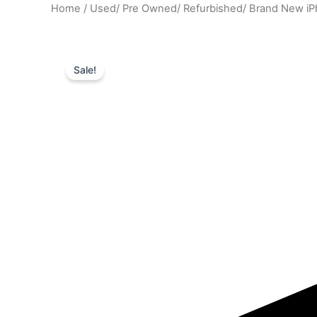
Home
/
Used/ Pre Owned/ Refurbished/ Brand New i
Sale!