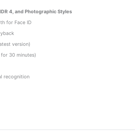
DR 4, and Photographic Styles
h for Face ID
ayback
atest version)
 for 30 minutes)
l recognition