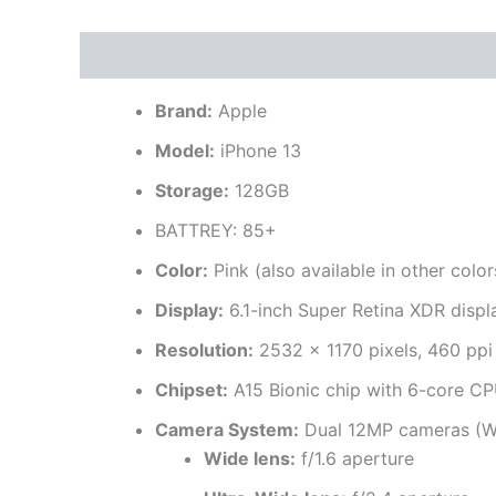
Description
Brand
Reviews (0)
Brand:
Apple
Model:
iPhone 13
Storage:
128GB
BATTREY: 85+
Color:
Pink (also available in other color
Display:
6.1-inch Super Retina XDR displ
Resolution:
2532 x 1170 pixels, 460 ppi
Chipset:
A15 Bionic chip with 6-core CP
Camera System:
Dual 12MP cameras (Wi
Wide lens:
f/1.6 aperture