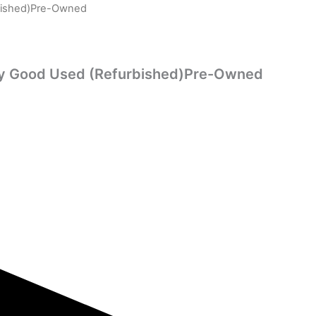
rbished)Pre-Owned
ry Good Used (Refurbished)Pre-Owned
rent
ce
0.00.