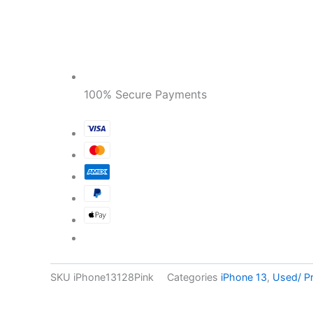
100% Secure Payments
SKU
iPhone13128Pink
Categories
iPhone 13
,
Used/ P