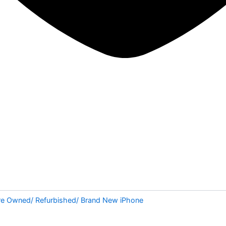
re Owned/ Refurbished/ Brand New iPhone