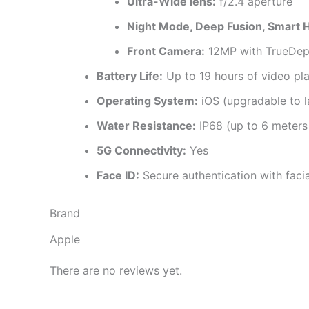
Ultra-Wide lens:
f/2.4 aperture
Night Mode, Deep Fusion, Smart H
Front Camera:
12MP with TrueDept
Battery Life:
Up to 19 hours of video pl
Operating System:
iOS (upgradable to l
Water Resistance:
IP68 (up to 6 meters
5G Connectivity:
Yes
Face ID:
Secure authentication with facia
Brand
Apple
There are no reviews yet.