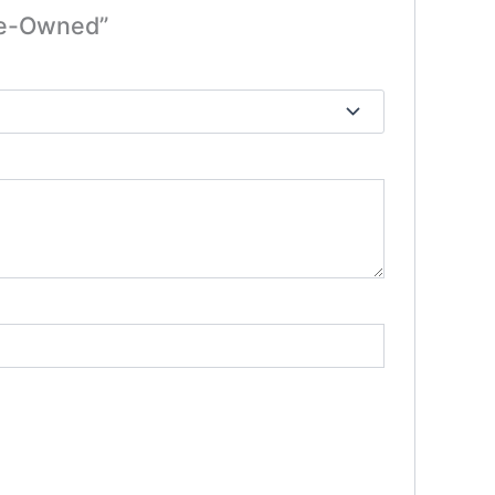
Pre-Owned”