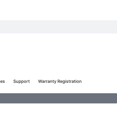
ces
Support
Warranty Registration