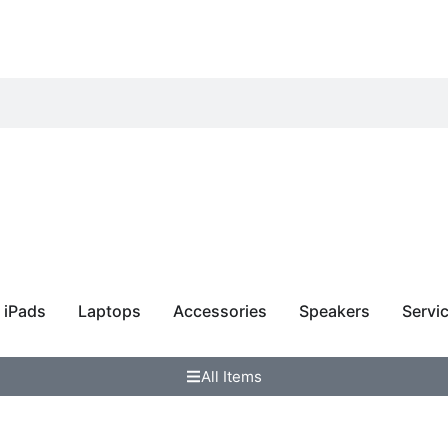
 Samsung
iPads
Laptops
Accessories
Speakers
Servi
All Items