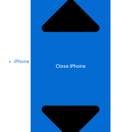
iPhone
Close iPhone