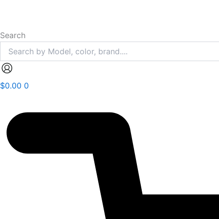
Search
$
0.00
0