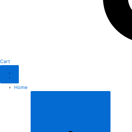
Cart
Home